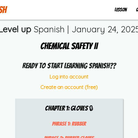
sh
Lesson
Q
Level up
Spanish |
January 24, 202
Chemical Safety II
Ready to start learning Spanish??
Log into account
Create an account (free)
Chapter
1
:
Gloves
🔒
Phrase 1:
rubber