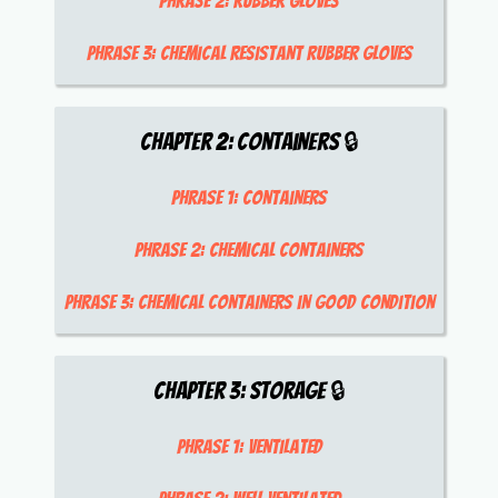
Phrase 2:
rubber gloves
Phrase 3:
chemical resistant rubber gloves
Chapter
2
:
Containers
🔒
Phrase 1:
containers
Phrase 2:
chemical containers
Phrase 3:
chemical containers in good condition
Chapter
3
:
Storage
🔒
Phrase 1:
ventilated