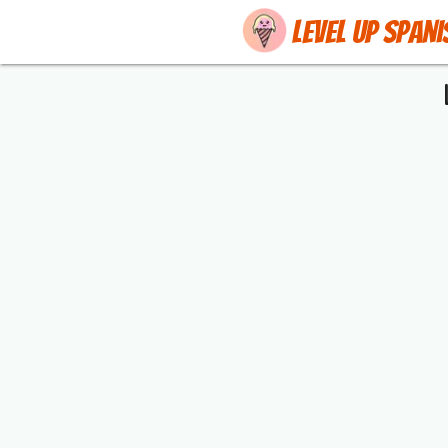
Level up Spani