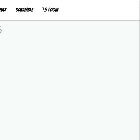
uiz
Scramble
👋 Login
5