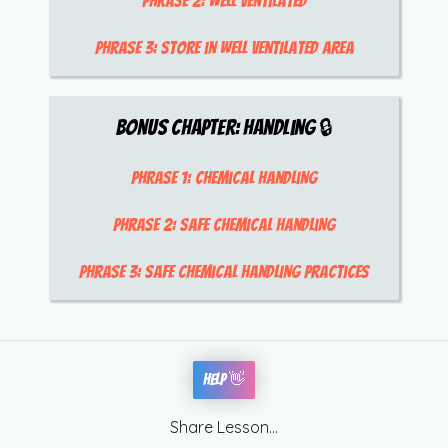
Phrase 2:
well ventilated
Phrase 3:
store in well ventilated area
Bonus Chapter:
Handling
🔒
Phrase 1:
chemical handling
Phrase 2:
safe chemical handling
Phrase 3:
safe chemical handling practices
Help 👋
Share Lesson...