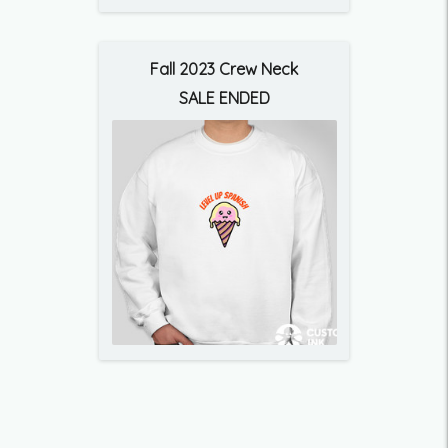
Fall 2023 Crew Neck
SALE ENDED