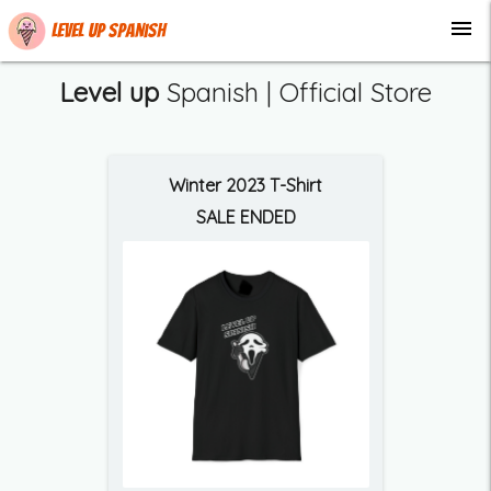
menu
Level up Spanish
Level up
Spanish | Official Store
Winter 2023 T-Shirt
SALE ENDED