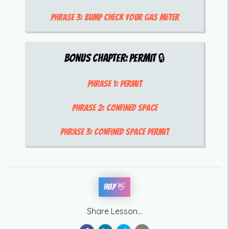
Phrase 3:
bump check your gas meter
Bonus Chapter:
Permit
🔒
Phrase 1:
Permit
Phrase 2:
confined space
Phrase 3:
confined space permit
Help 👋
Share Lesson...