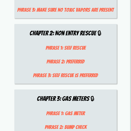
Phrase 3:
make sure no toxic vapors are present
Chapter
2
:
Non entry rescue
🔒
Phrase 1:
self rescue
Phrase 2:
preferred
Phrase 3:
self rescue is preferred
Chapter
3
:
Gas meters
🔒
Phrase 1:
Gas meter
Phrase 2:
bump check