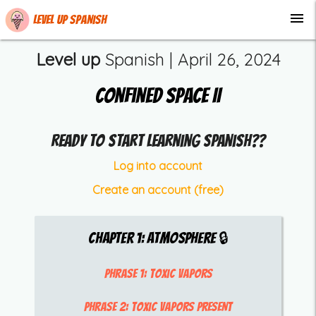
menu
Level up Spanish
Level up
Spanish |
April 26, 2024
Confined Space II
Ready to start learning Spanish??
Log into account
Create an account (free)
Chapter
1
:
Atmosphere
🔒
Phrase 1:
toxic vapors
Phrase 2:
toxic vapors present