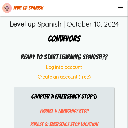
menu
Level up Spanish
Level up
Spanish |
October 10, 2024
Conveyors
Ready to start learning Spanish??
Log into account
Create an account (free)
Chapter
1
:
Emergency Stop
🔒
Phrase 1:
emergency stop
Phrase 2:
emergency stop location