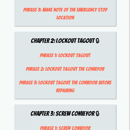
Phrase 3:
make note of the emergency stop
location
Chapter
2
:
Lockout Tagout
🔒
Phrase 1:
lockout tagout
Phrase 2:
lockout tagout the conveyor
Phrase 3:
lockout tagout the conveyor before
repairing
Chapter
3
:
Screw Conveyor
🔒
Phrase 1:
screw conveyor