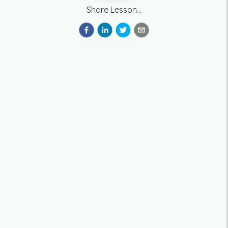
Share Lesson...