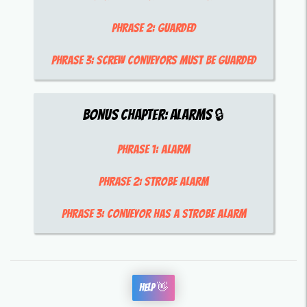
Phrase 2:
guarded
Phrase 3:
screw conveyors must be guarded
Bonus Chapter:
Alarms
🔒
Phrase 1:
alarm
Phrase 2:
strobe alarm
Phrase 3:
conveyor has a strobe alarm
Help 👋