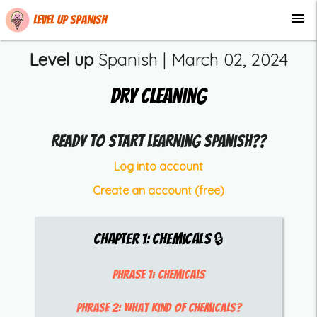
menu
Level up Spanish
Level up
Spanish |
March 02, 2024
Dry Cleaning
Ready to start learning Spanish??
Log into account
Create an account (free)
Chapter
1
:
Chemicals
🔒
Phrase 1:
chemicals
Phrase 2:
what kind of chemicals?