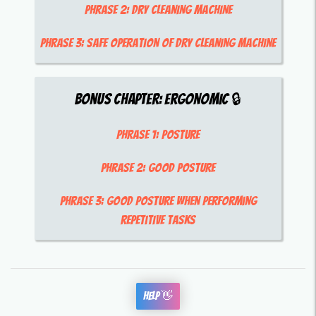
Phrase 2:
dry cleaning machine
Phrase 3:
safe operation of dry cleaning machine
Bonus Chapter:
Ergonomic
🔒
Phrase 1:
posture
Phrase 2:
good posture
Phrase 3:
good posture when performing
repetitive tasks
Help 👋