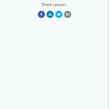
Share Lesson...