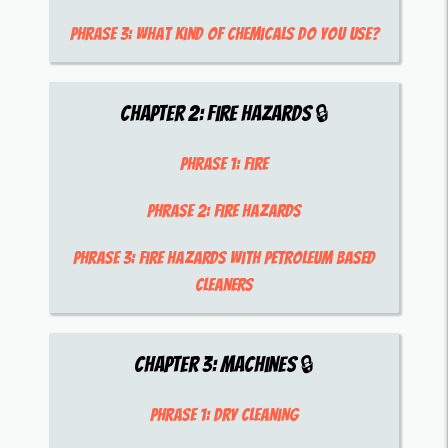
Phrase 3:
what kind of chemicals do you use?
Chapter
2
:
Fire Hazards
🔒
Phrase 1:
fire
Phrase 2:
fire hazards
Phrase 3:
fire hazards with petroleum based
cleaners
Chapter
3
:
Machines
🔒
Phrase 1:
dry cleaning