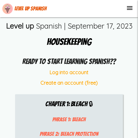
menu
Level up Spanish
Level up
Spanish |
September 17, 2023
Housekeeping
Ready to start learning Spanish??
Log into account
Create an account (free)
Chapter
1
:
Bleach
🔒
Phrase 1:
bleach
Phrase 2:
bleach protection