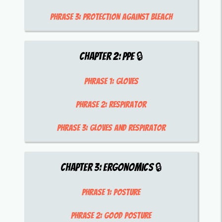
Phrase 3:
protection against bleach
Chapter
2
:
PPE
🔒
Phrase 1:
gloves
Phrase 2:
respirator
Phrase 3:
gloves and respirator
Chapter
3
:
Ergonomics
🔒
Phrase 1:
posture
Phrase 2:
good posture