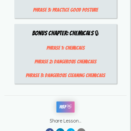
Phrase 3:
practice good posture
Bonus Chapter:
Chemicals
🔒
Phrase 1:
chemicals
Phrase 2:
dangerous chemicals
Phrase 3:
dangerous cleaning chemicals
Help 👋
Share Lesson...