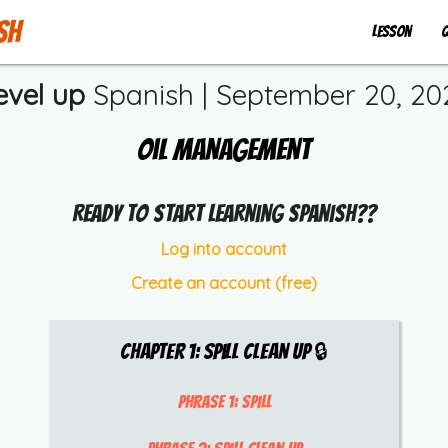
sh
Lesson
Q
evel up
Spanish |
September 20, 20
Oil Management
Ready to start learning Spanish??
Log into account
Create an account (free)
Chapter
1
:
Spill Clean Up
🔒
Phrase 1:
spill