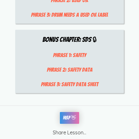
Phrase 2:
used oil
Phrase 3:
drum needs a used oil label
Bonus Chapter:
SDS
🔒
Phrase 1:
safety
Phrase 2:
safety data
Phrase 3:
safety data sheet
Help 👋
Share Lesson...