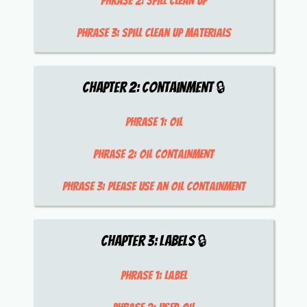
Phrase 2:
spill clean up
Phrase 3:
spill clean up materials
Chapter
2
:
Containment
🔒
Phrase 1:
oil
Phrase 2:
oil containment
Phrase 3:
please use an oil containment
Chapter
3
:
Labels
🔒
Phrase 1:
label