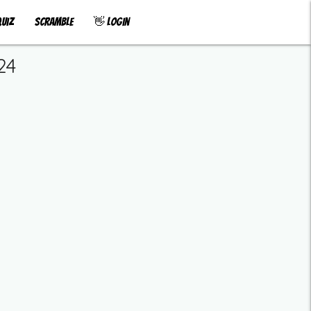
uiz
Scramble
👋 Login
24