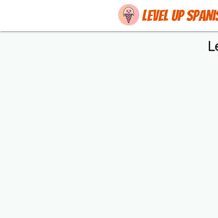
Level up Spani
L