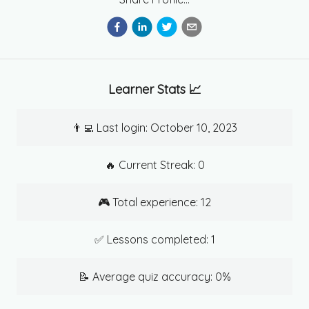
Learner Stats 📈
👨‍💻 Last login:
October 10, 2023
🔥 Current Streak:
0
🎮 Total experience:
12
✅ Lessons completed:
1
📝 Average quiz accuracy:
0
%