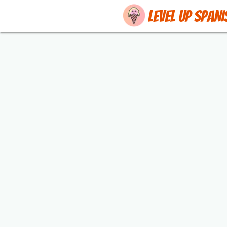
Level up Spani