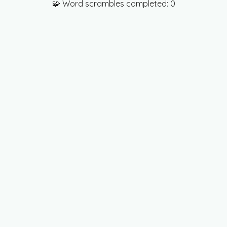
🧩 Word scrambles completed:
0