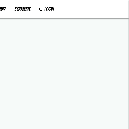
uiz
Scramble
👋 Login