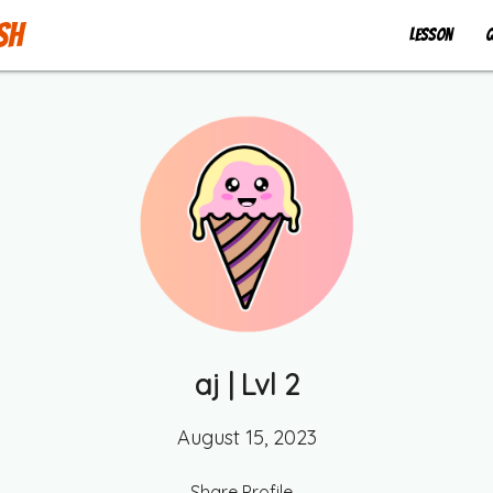
sh
Lesson
Q
aj
| Lvl
2
August 15, 2023
Share Profile...