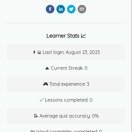
Learner Stats 📈
👨‍💻 Last login:
August 23, 2023
🔥 Current Streak:
0
🎮 Total experience:
3
✅ Lessons completed:
0
📝 Average quiz accuracy:
0
%
🧩 Word scrambles completed:
0