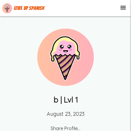
menu
Level up Spanish
b
| Lvl
1
August 23, 2023
Share Profile...