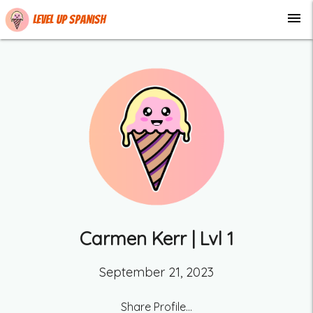
menu
Level up Spanish
Carmen Kerr
| Lvl
1
September 21, 2023
Share Profile...