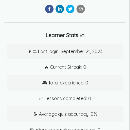
Learner Stats 📈
👨‍💻 Last login:
September 21, 2023
🔥 Current Streak:
0
🎮 Total experience:
0
✅ Lessons completed:
0
📝 Average quiz accuracy:
0
%
🧩 Word scrambles completed:
0