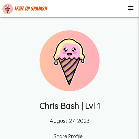
menu
Level up Spanish
Chris Bash
| Lvl
1
August 27, 2023
Share Profile...