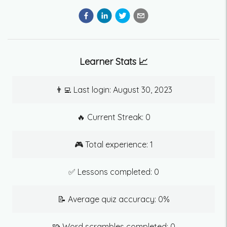
Learner Stats 📈
👨‍💻 Last login:
August 30, 2023
🔥 Current Streak:
0
🎮 Total experience:
1
✅ Lessons completed:
0
📝 Average quiz accuracy:
0
%
🧩 Word scrambles completed:
0