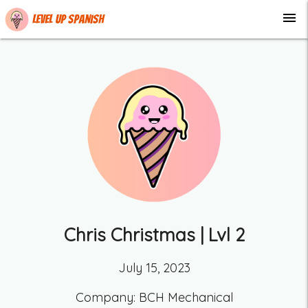
menu
Level up Spanish
Chris Christmas
| Lvl
2
July 15, 2023
Company:
BCH Mechanical