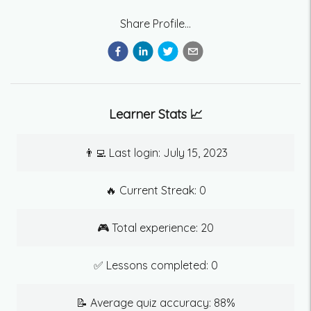
Share Profile...
Learner Stats 📈
👨‍💻 Last login:
July 15, 2023
🔥 Current Streak:
0
🎮 Total experience:
20
✅ Lessons completed:
0
📝 Average quiz accuracy:
88
%