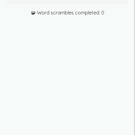
🧩 Word scrambles completed:
0