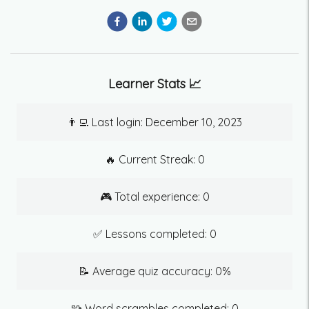
Learner Stats 📈
👨‍💻 Last login:
December 10, 2023
🔥 Current Streak:
0
🎮 Total experience:
0
✅ Lessons completed:
0
📝 Average quiz accuracy:
0
%
🧩 Word scrambles completed:
0