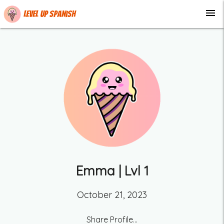
menu
Level up Spanish
Emma
| Lvl
1
October 21, 2023
Share Profile...