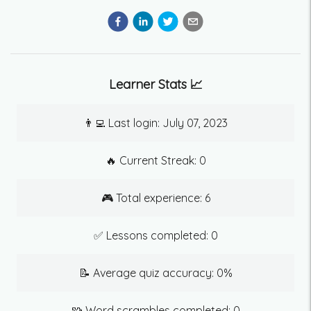
Learner Stats 📈
👨‍💻 Last login:
July 07, 2023
🔥 Current Streak:
0
🎮 Total experience:
6
✅ Lessons completed:
0
📝 Average quiz accuracy:
0
%
🧩 Word scrambles completed:
0