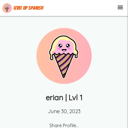
menu
Level up Spanish
erian
| Lvl
1
June 30, 2023
Share Profile...