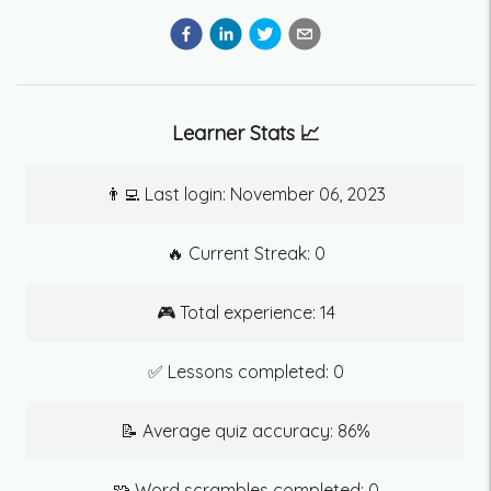
Learner Stats 📈
👨‍💻 Last login:
November 06, 2023
🔥 Current Streak:
0
🎮 Total experience:
14
✅ Lessons completed:
0
📝 Average quiz accuracy:
86
%
🧩 Word scrambles completed:
0