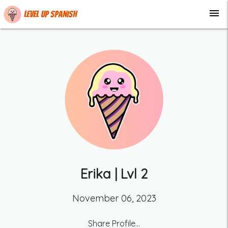
menu
Level up Spanish
Erika
| Lvl
2
November 06, 2023
Share Profile...