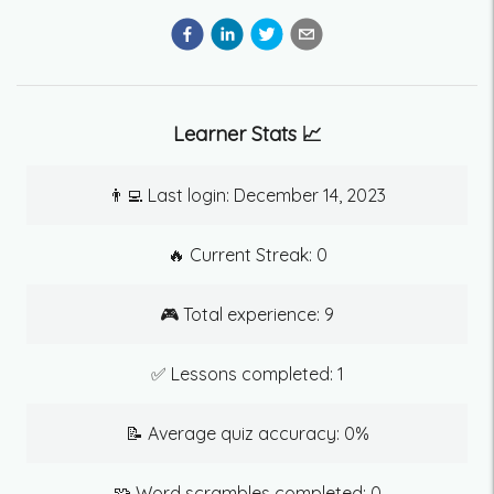
Learner Stats 📈
👨‍💻 Last login:
December 14, 2023
🔥 Current Streak:
0
🎮 Total experience:
9
✅ Lessons completed:
1
📝 Average quiz accuracy:
0
%
🧩 Word scrambles completed:
0