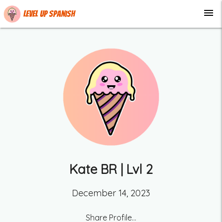
menu
Level up Spanish
Kate BR
| Lvl
2
December 14, 2023
Share Profile...