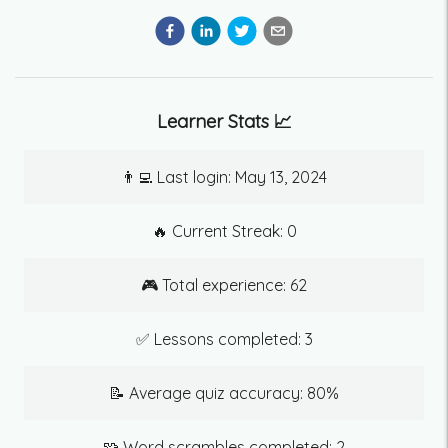
Learner Stats 📈
👨‍💻 Last login:
May 13, 2024
🔥 Current Streak:
0
🎮 Total experience:
62
✅ Lessons completed:
3
📝 Average quiz accuracy:
80
%
🧩 Word scrambles completed:
2