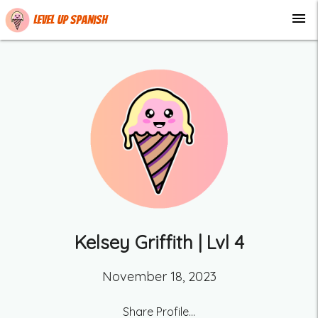
menu
Level up Spanish
Kelsey Griffith
| Lvl
4
November 18, 2023
Share Profile...