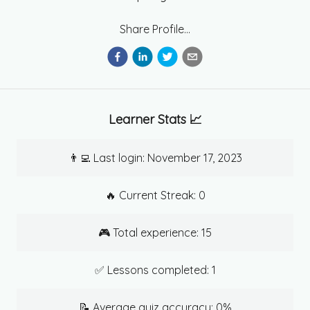
Share Profile...
Learner Stats 📈
👨‍💻 Last login:
November 17, 2023
🔥 Current Streak:
0
🎮 Total experience:
15
✅ Lessons completed:
1
📝 Average quiz accuracy:
0
%