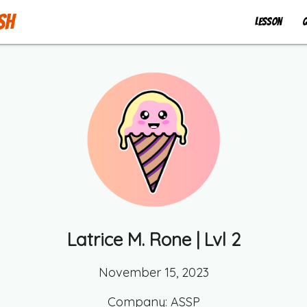
sh
Lesson
Q
Latrice M. Rone
| Lvl
2
November 15, 2023
Company:
ASSP