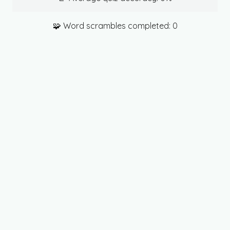
🧩 Word scrambles completed:
0