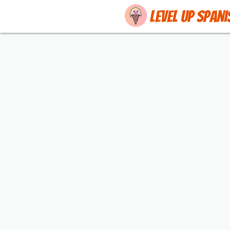
Level up Spani