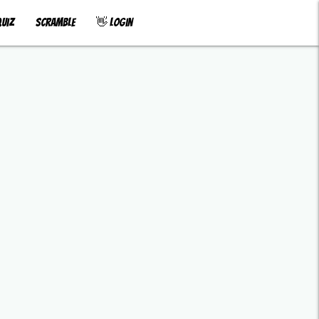
uiz
Scramble
👋 Login