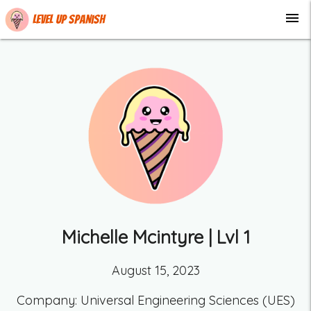
menu
Level up Spanish
Michelle Mcintyre
| Lvl
1
August 15, 2023
Company:
Universal Engineering Sciences (UES)