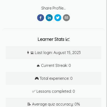
Share Profile...
Learner Stats 📈
👨‍💻 Last login:
August 15, 2023
🔥 Current Streak:
0
🎮 Total experience:
0
✅ Lessons completed:
0
📝 Average quiz accuracy:
0
%