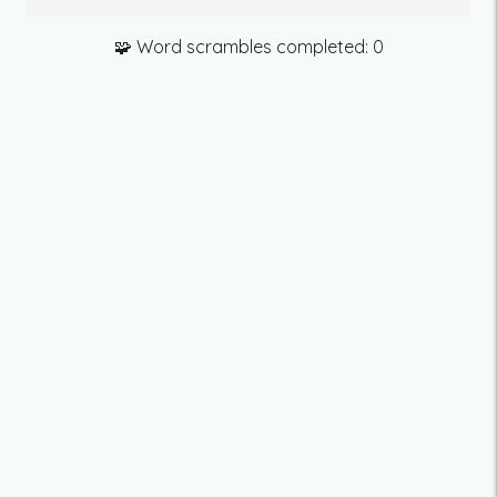
🧩 Word scrambles completed:
0