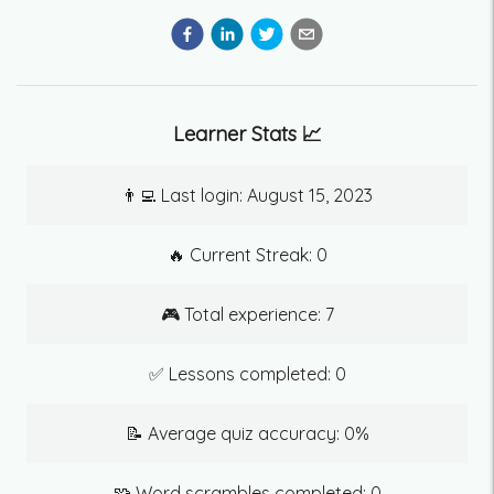
Learner Stats 📈
👨‍💻 Last login:
August 15, 2023
🔥 Current Streak:
0
🎮 Total experience:
7
✅ Lessons completed:
0
📝 Average quiz accuracy:
0
%
🧩 Word scrambles completed:
0