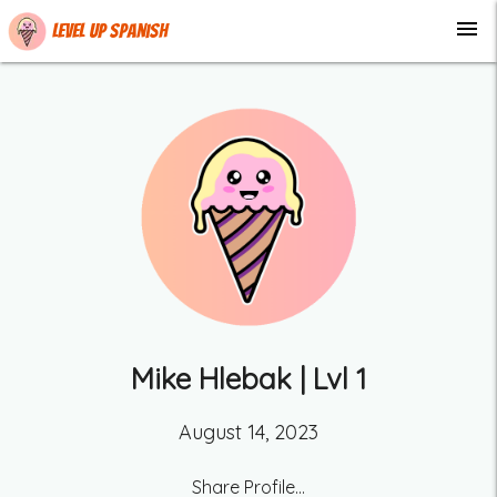
menu
Level up Spanish
Mike Hlebak
| Lvl
1
August 14, 2023
Share Profile...