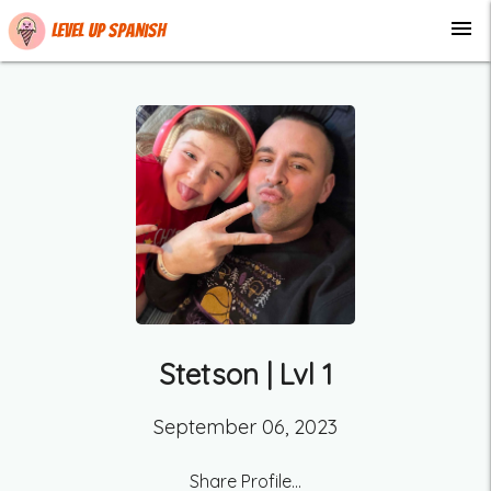
menu
Level up Spanish
Stetson
| Lvl
1
September 06, 2023
Share Profile...