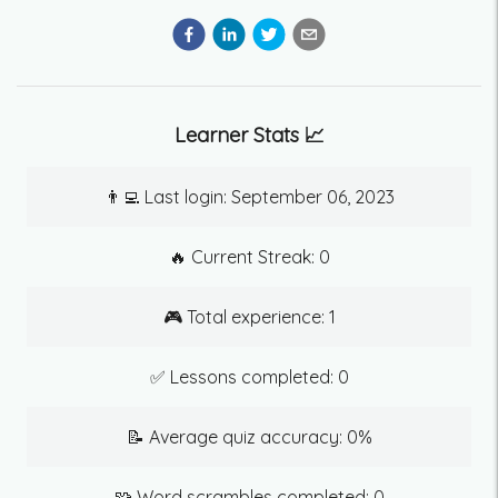
Learner Stats 📈
👨‍💻 Last login:
September 06, 2023
🔥 Current Streak:
0
🎮 Total experience:
1
✅ Lessons completed:
0
📝 Average quiz accuracy:
0
%
🧩 Word scrambles completed:
0