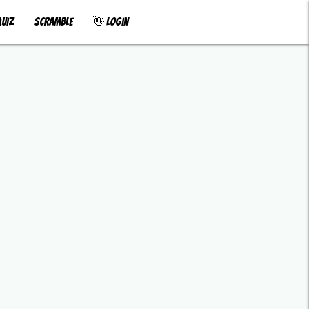
uiz
Scramble
👋 Login