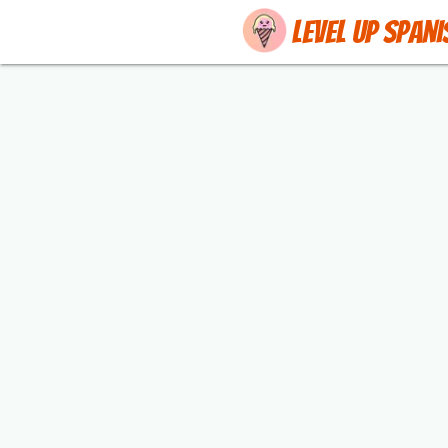
Level up Spani