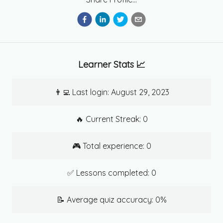
Learner Stats 📈
👨‍💻 Last login:
August 29, 2023
🔥 Current Streak:
0
🎮 Total experience:
0
✅ Lessons completed:
0
📝 Average quiz accuracy:
0
%