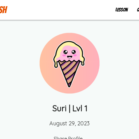
sh
Lesson
Q
Suri
| Lvl
1
August 29, 2023
Share Profile...