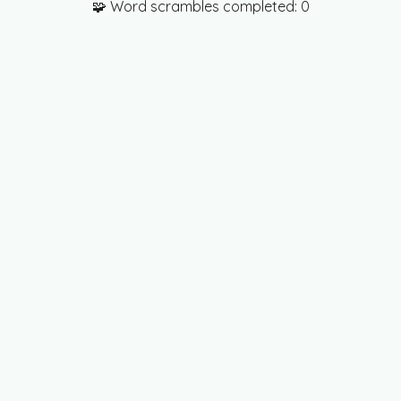
🧩 Word scrambles completed:
0