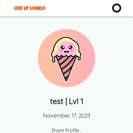
Level up Spanish
test
| Lvl
1
November 17, 2023
Share Profile...